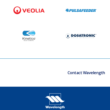
Contact Wavelength