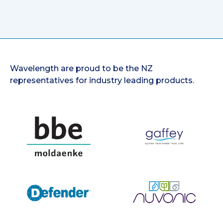
Wavelength are proud to be the NZ
representatives for industry leading products.