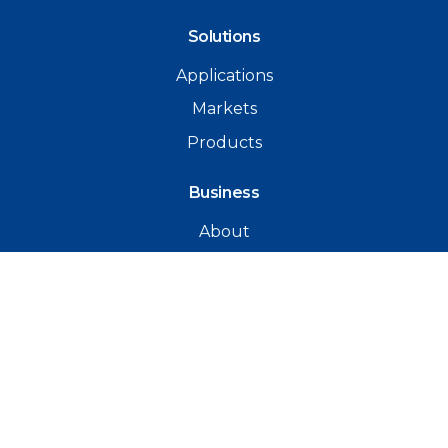
Solutions
Applications
Markets
Products
Business
About
Team
Agencies
Contacts
Email Wavelength
+64 9 274 1646